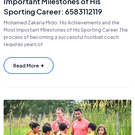
Important Milestones of His
Sporting Career: 6583112119
Mohamed Zakaria Mido: His Achievements and the
Most Important Milestones of His Sporting Career The
process of becoming a successful football coach
requires years of
Read More