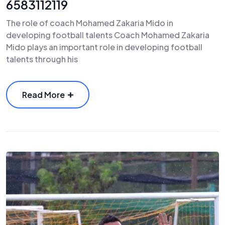
6583112119
The role of coach Mohamed Zakaria Mido in
developing football talents Coach Mohamed Zakaria
Mido plays an important role in developing football
talents through his
Read More