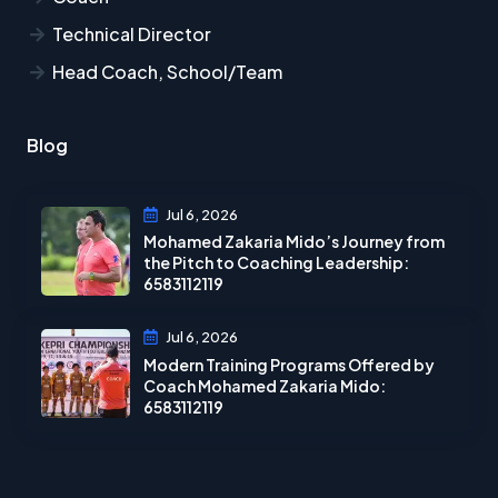
Technical Director
Head Coach, School/Team
Blog
Jul 6, 2026
Mohamed Zakaria Mido’s Journey from
the Pitch to Coaching Leadership:
6583112119
Jul 6, 2026
Modern Training Programs Offered by
Coach Mohamed Zakaria Mido:
6583112119