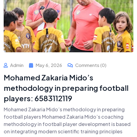
Admin
May 6, 2026
Comments (0)
Mohamed Zakaria Mido’s
methodology in preparing football
players: 6583112119
Mohamed Zakaria Mido’s methodology in preparing
football players Mohamed Zakaria Mido’s coaching
methodology in football player development is based
on integrating modern scientific training principles