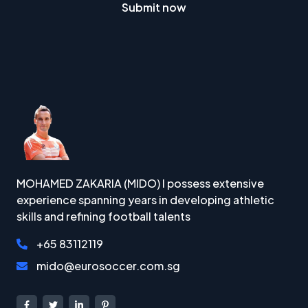
Submit now
MOHAMED ZAKARIA (MIDO) I possess extensive
experience spanning years in developing athletic
skills and refining football talents
+65 83112119
mido@eurosoccer.com.sg