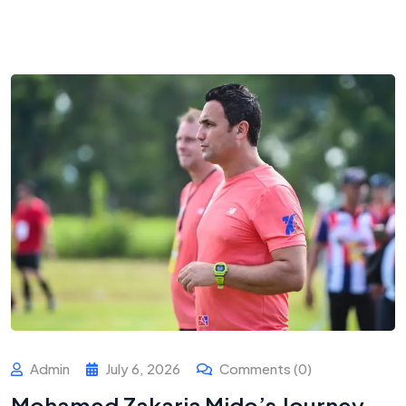
Admin
July 6, 2026
Comments (0)
Mohamed Zakaria Mido’s Journey