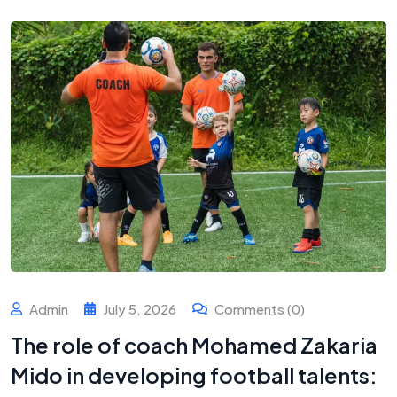
Admin
July 5, 2026
Comments (0)
The role of coach Mohamed Zakaria
Mido in developing football talents: