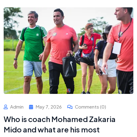
Admin
May 7, 2026
Comments (0)
Who is coach Mohamed Zakaria
Mido and what are his most