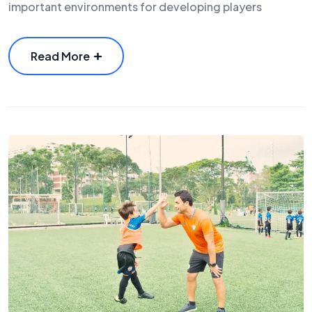
important environments for developing players
Read More