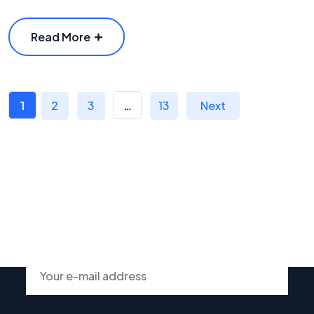
Read More
1
2
3
…
13
Next
Subscribe To Our Newsletter