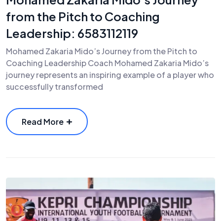
from the Pitch to Coaching
Leadership: 6583112119
Mohamed Zakaria Mido’s Journey from the Pitch to
Coaching Leadership Coach Mohamed Zakaria Mido’s
journey represents an inspiring example of a player who
successfully transformed
Read More