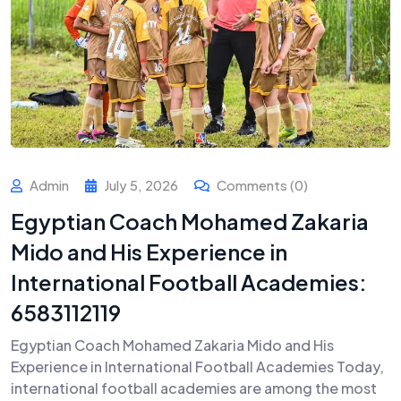
Admin
July 5, 2026
Comments (0)
Egyptian Coach Mohamed Zakaria
Mido and His Experience in
International Football Academies:
6583112119
Egyptian Coach Mohamed Zakaria Mido and His
Experience in International Football Academies Today,
international football academies are among the most