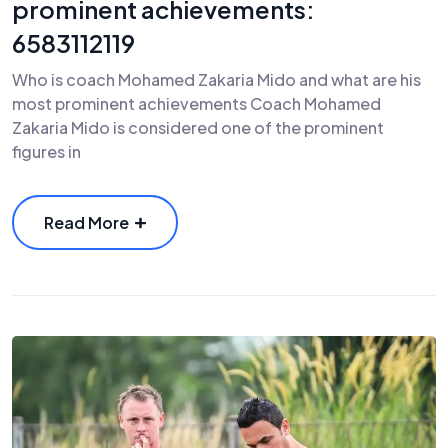
prominent achievements:
6583112119
Who is coach Mohamed Zakaria Mido and what are his
most prominent achievements Coach Mohamed
Zakaria Mido is considered one of the prominent
figures in
Read More