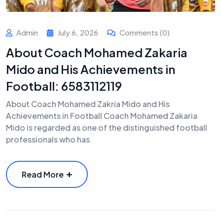
Admin
July 6, 2026
Comments (0)
About Coach Mohamed Zakaria
Mido and His Achievements in
Football: 6583112119
About Coach Mohamed Zakria Mido and His
Achievements in Football Coach Mohamed Zakaria
Mido is regarded as one of the distinguished football
professionals who has
Read More