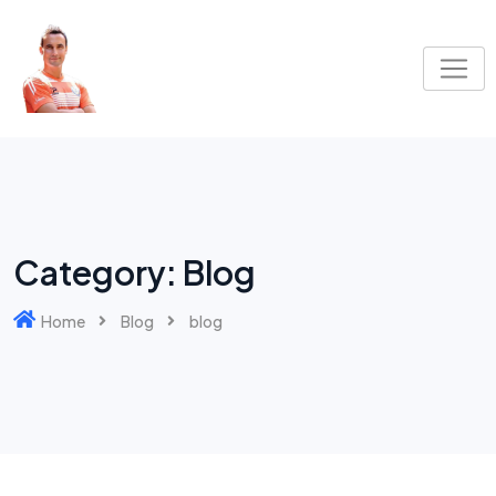
Skip
to
content
Category:
Blog
Home
Blog
blog