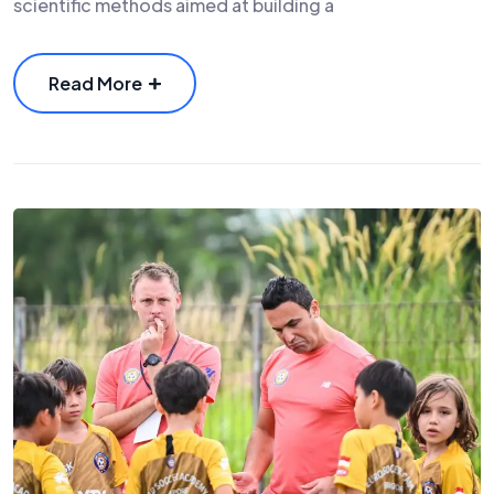
scientific methods aimed at building a
Read More