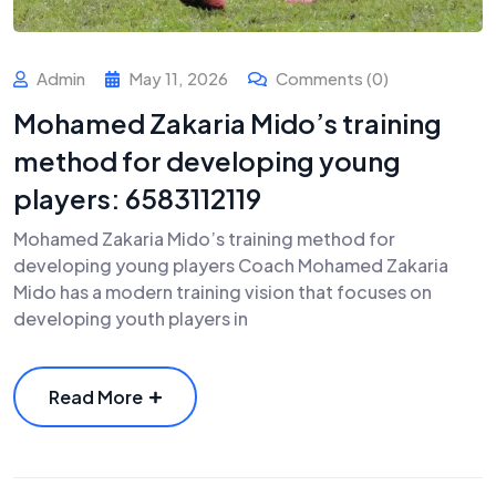
Admin
May 11, 2026
Comments (0)
Mohamed Zakaria Mido’s training
method for developing young
players: 6583112119
Mohamed Zakaria Mido’s training method for
developing young players Coach Mohamed Zakaria
Mido has a modern training vision that focuses on
developing youth players in
Read More