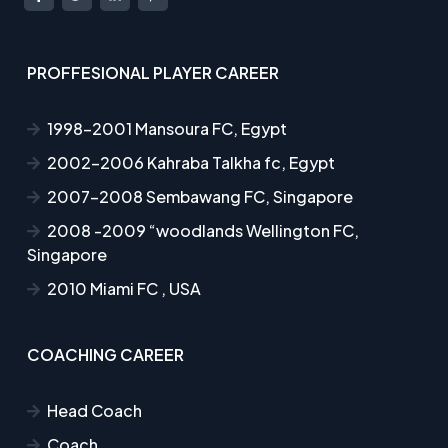
PROFFESIONAL PLAYER CAREER
1998-2001 Mansoura FC, Egypt
2002-2006 Kahraba Talkha fc, Egypt
2007-2008 Sembawang FC, Singapore
2008 -2009 “woodlands Wellington FC,
Singapore
2010 Miami FC , USA
COACHING CAREER
Head Coach
Coach