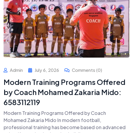
Admin
July 6, 2026
Comments (0)
Modern Training Programs Offered
by Coach Mohamed Zakaria Mido:
6583112119
Modern Training Programs Offered by Coach
Mohamed Zakaria Mido In modern football,
professional training has become based on advanced