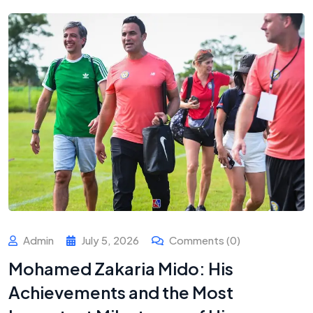
Admin
July 5, 2026
Comments (0)
Mohamed Zakaria Mido: His
Achievements and the Most