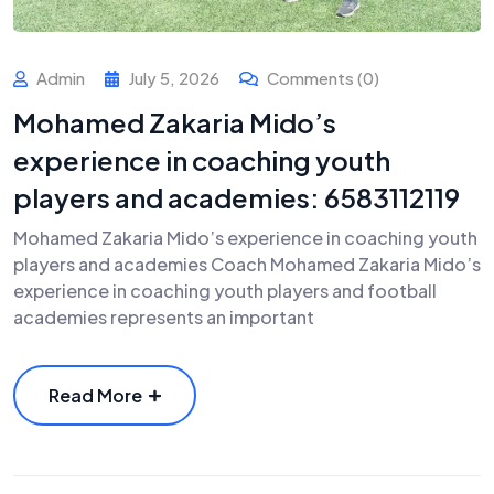
Admin
July 5, 2026
Comments (0)
Mohamed Zakaria Mido’s
experience in coaching youth
players and academies: 6583112119
Mohamed Zakaria Mido’s experience in coaching youth
players and academies Coach Mohamed Zakaria Mido’s
experience in coaching youth players and football
academies represents an important
Read More