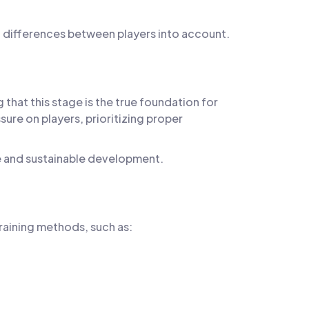
l differences between players into account.
hat this stage is the true foundation for
ure on players, prioritizing proper
ne and sustainable development.
training methods, such as: