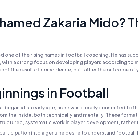
hamed Zakaria Mido? 
d one of the rising names in football coaching. He has suc
, with a strong focus on developing players according to mo
 not the result of coincidence, but rather the outcome of 
ginnings in Football
l began at an early age, as he was closely connected to t
m the inside, both technically and mentally. These formativ
ructured, systematic work in player development, rather th
articipation into a genuine desire to understand football f