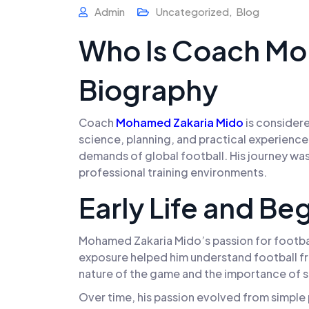
Admin
Uncategorized
,
Blog
Who Is Coach Mo
Biography
Coach
Mohamed
Zakaria Mido
is considere
science, planning, and practical experience
demands of global football. His journey was
professional training environments.
Early Life and Be
Mohamed Zakaria Mido’s passion for footbal
exposure helped him understand football fro
nature of the game and the importance of st
Over time, his passion evolved from simple p