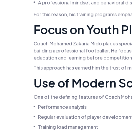
A professional mindset and behavioral dis
For this reason, his training programs emp
Focus on Youth P
Coach Mohamed Zakaria Mido places special 
building a professional footballer. He focu
education and learning before competition
This approach has earned him the trust of 
Use of Modern Sc
One of the defining features of Coach Moham
Performance analysis
Regular evaluation of player developmen
Training load management