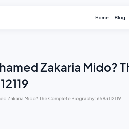
Home
Blog
hamed Zakaria Mido? 
12119
d Zakaria Mido? The Complete Biography: 6583112119