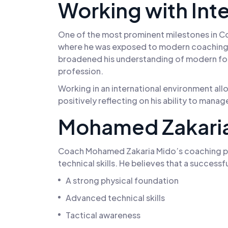
Working with Int
One of the most prominent milestones in Co
where he was exposed to modern coaching s
broadened his understanding of modern foot
profession.
Working in an international environment all
positively reflecting on his ability to mana
Mohamed Zakaria
Coach Mohamed Zakaria Mido’s coaching phi
technical skills. He believes that a success
A strong physical foundation
Advanced technical skills
Tactical awareness