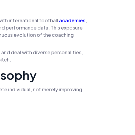
th international football
academies
,
nd performance data. This exposure
inuous evolution of the coaching
and deal with diverse personalities,
itch.
osophy
te individual, not merely improving