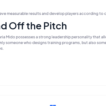
ieve measurable results and develop players according to c
d Off the Pitch
 Mido possesses a strong leadership personality that allow
 only someone who designs training programs, but also som
es.