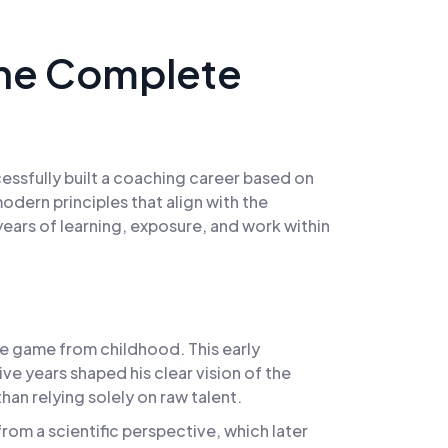
The Complete
cessfully built a coaching career based on
dern principles that align with the
years of learning, exposure, and work within
he game from childhood. This early
e years shaped his clear vision of the
an relying solely on raw talent.
rom a scientific perspective, which later