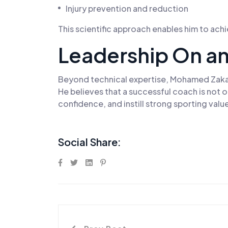
Injury prevention and reduction
This scientific approach enables him to ach
Leadership On an
Beyond technical expertise, Mohamed Zakaria
He believes that a successful coach is not
confidence, and instill strong sporting valu
Social Share: