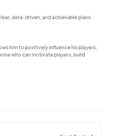
lear, data-driven, and achievable plans.
s him to positively influence his players.
eone who can motivate players, build