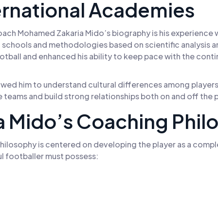
ernational Academies
ach Mohamed Zakaria Mido’s biography is his experience wi
chools and methodologies based on scientific analysis a
ball and enhanced his ability to keep pace with the cont
owed him to understand cultural differences among players 
ge teams and build strong relationships both on and off the p
 Mido’s Coaching Phil
losophy is centered on developing the player as a comple
ful footballer must possess: