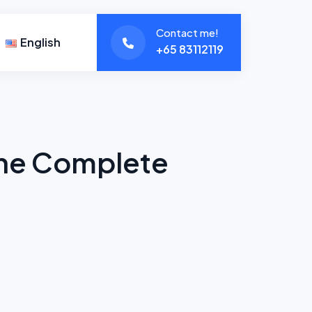
Contact me!
English
+65 83112119
The Complete