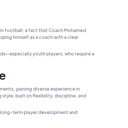
d in football, a fact that Coach Mohamed
ping himself as a coach with a clear
eeds—especially youth players, who require a
ce
ments, gaining diverse experience in
yle, built on flexibility, discipline, and
y in long-term player development and