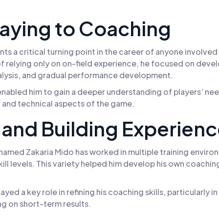
laying to Coaching
ts a critical turning point in the career of anyone involve
f relying only on on-field experience, he focused on develo
alysis, and gradual performance development.
t enabled him to gain a deeper understanding of players’ n
 and technical aspects of the game.
and Building Experien
med Zakaria Mido has worked in multiple training environ
ll levels. This variety helped him develop his own coaching st
ayed a key role in refining his coaching skills, particularl
g on short-term results.