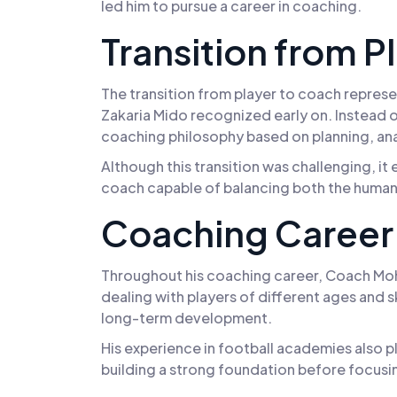
led him to pursue a career in coaching.
Transition from P
The transition from player to coach represen
Zakaria Mido recognized early on. Instead o
coaching philosophy based on planning, an
Although this transition was challenging, i
coach capable of balancing both the human
Coaching Career 
Throughout his coaching career, Coach Moha
dealing with players of different ages and ski
long-term development.
His experience in football academies also pl
building a strong foundation before focusin