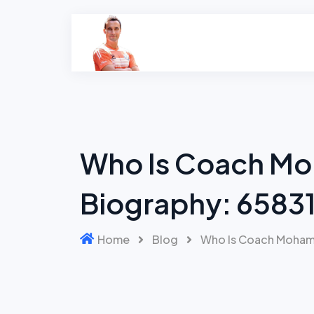
Skip
to
content
Who Is Coach Mo
Biography: 65831
Home
Blog
Who Is Coach Mohame