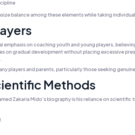
cipline
hasize balance among these elements while taking individua
layers
emphasis on coaching youth and young players, believing t
ses on gradual development without placing excessive press
.
many players and parents, particularly those seeking genui
ientific Methods
ed Zakaria Mido’s biography is his reliance on scientific 
t